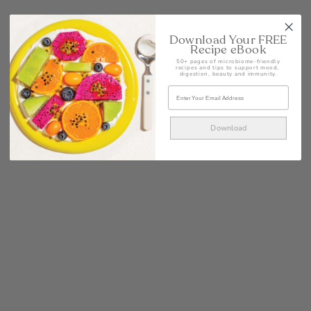
Download Your FREE
Recipe eBook
50+ pages of microbiome-friendly
recipes and tips to support mood,
digestion, beauty and immunity.
Download