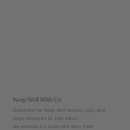
Keep Well With Us
Subscribe for Keep Well recipes, tips, and
inspo delivered to your inbox;
we promise it's spam and dairy free!