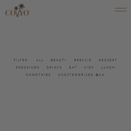
FILTER:
ALL
BEAUTY
BREKKIE
DESSERT
DRESSINGS
DRINKS
EAT
KIDS
LUNCH
SMOOTHIES
UNCATEGORIZED @AU