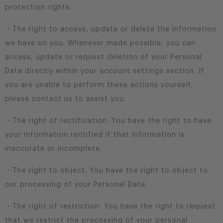
protection rights:
・The right to access, update or delete the information
we have on you. Whenever made possible, you can
access, update or request deletion of your Personal
Data directly within your account settings section. If
you are unable to perform these actions yourself,
please contact us to assist you.
・The right of rectification. You have the right to have
your information rectified if that information is
inaccurate or incomplete.
・The right to object. You have the right to object to
our processing of your Personal Data.
・The right of restriction. You have the right to request
that we restrict the processing of your personal