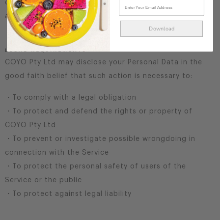
do so by law or in response to valid requests by public
authorities (e.g. a court or a government agency).
Download
LEGAL REQUIREMENTS
COYO Pty Ltd may disclose your Personal Data in the
good faith belief that such action is necessary to:
・To comply with a legal obligation
・To protect and defend the rights or property of
COYO Pty Ltd
・To prevent or investigate possible wrongdoing in
connection with the Service
・To protect the personal safety of users of the
Service or the public
・To protect against legal liability