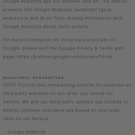
Google Analytics opt-out browser add-on. The add-on
prevents the Google Analytics JavaScript (ga.js,
analytics.js and dc.js) from sharing information with
Google Analytics about visits activity.
For more information on the privacy practices of
Google, please visit the Google Privacy & Terms web
page: https://policies.google.com/privacy?hl=en
BEHAVIORAL REMARKETING
COYO Pty Ltd uses remarketing services to advertise on
third party websites to you after you visited our
Service. We and our third-party vendors use cookies to
inform, optimise and serve ads based on your past
visits to our Service.
・Google AdWords