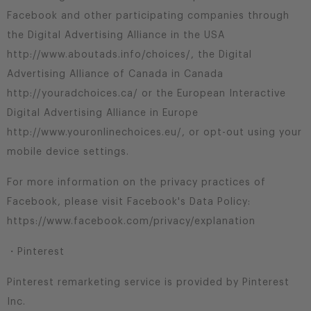
Facebook and other participating companies through
the Digital Advertising Alliance in the USA
http://www.aboutads.info/choices/, the Digital
Advertising Alliance of Canada in Canada
http://youradchoices.ca/ or the European Interactive
Digital Advertising Alliance in Europe
http://www.youronlinechoices.eu/, or opt-out using your
mobile device settings.
For more information on the privacy practices of
Facebook, please visit Facebook's Data Policy:
https://www.facebook.com/privacy/explanation
・Pinterest
Pinterest remarketing service is provided by Pinterest
Inc.