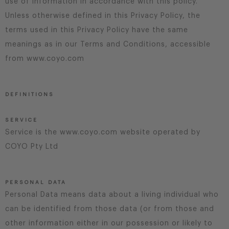
use of information in accordance with this policy.
Unless otherwise defined in this Privacy Policy, the
terms used in this Privacy Policy have the same
meanings as in our Terms and Conditions, accessible
from www.coyo.com
DEFINITIONS
SERVICE
Service is the www.coyo.com website operated by
COYO Pty Ltd
PERSONAL DATA
Personal Data means data about a living individual who
can be identified from those data (or from those and
other information either in our possession or likely to