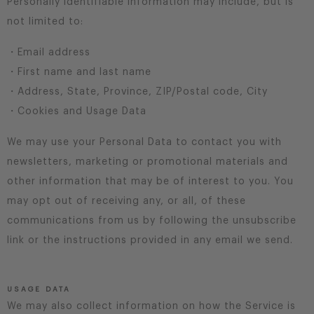
Personally identifiable information may include, but is
not limited to:
・Email address
・First name and last name
・Address, State, Province, ZIP/Postal code, City
・Cookies and Usage Data
We may use your Personal Data to contact you with
newsletters, marketing or promotional materials and
other information that may be of interest to you. You
may opt out of receiving any, or all, of these
communications from us by following the unsubscribe
link or the instructions provided in any email we send.
USAGE DATA
We may also collect information on how the Service is