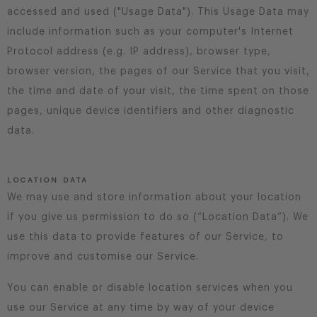
accessed and used ("Usage Data"). This Usage Data may
include information such as your computer's Internet
Protocol address (e.g. IP address), browser type,
browser version, the pages of our Service that you visit,
the time and date of your visit, the time spent on those
pages, unique device identifiers and other diagnostic
data.
LOCATION DATA
We may use and store information about your location
if you give us permission to do so (“Location Data”). We
use this data to provide features of our Service, to
improve and customise our Service.
You can enable or disable location services when you
use our Service at any time by way of your device