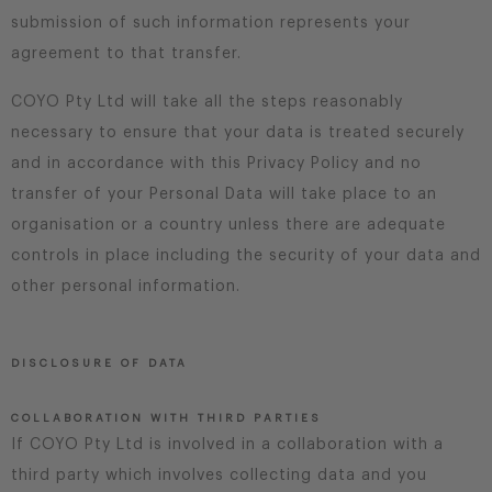
submission of such information represents your
agreement to that transfer.
COYO Pty Ltd will take all the steps reasonably
necessary to ensure that your data is treated securely
and in accordance with this Privacy Policy and no
transfer of your Personal Data will take place to an
organisation or a country unless there are adequate
controls in place including the security of your data and
other personal information.
DISCLOSURE OF DATA
COLLABORATION WITH THIRD PARTIES
If COYO Pty Ltd is involved in a collaboration with a
third party which involves collecting data and you