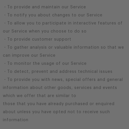
・To provide and maintain our Service
・To notify you about changes to our Service
・To allow you to participate in interactive features of
our Service when you choose to do so
・To provide customer support
・To gather analysis or valuable information so that we
can improve our Service
・To monitor the usage of our Service
・To detect, prevent and address technical issues
・To provide you with news, special offers and general
information about other goods, services and events
which we offer that are similar to
those that you have already purchased or enquired
about unless you have opted not to receive such
information