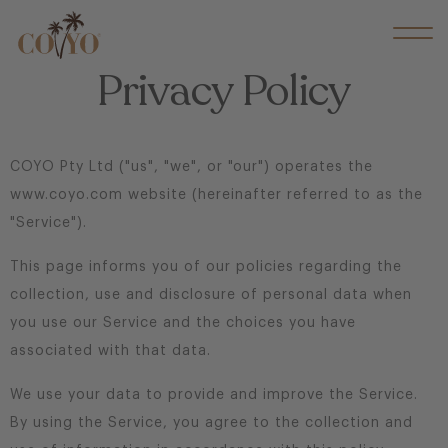
Privacy Policy
COYO Pty Ltd ("us", "we", or "our") operates the
www.coyo.com website (hereinafter referred to as the
"Service").
This page informs you of our policies regarding the
collection, use and disclosure of personal data when
you use our Service and the choices you have
associated with that data.
We use your data to provide and improve the Service.
By using the Service, you agree to the collection and