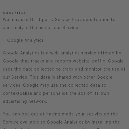
ANALYTICS
We may use third-party Service Providers to monitor
and analyse the use of our Service.
・Google Analytics
Google Analytics is a web analytics service offered by
Google that tracks and reports website traffic. Google
uses the data collected to track and monitor the use of
our Service. This data is shared with other Google
services. Google may use the collected data to
contextualise and personalise the ads of its own
advertising network.
You can opt-out of having made your activity on the
Service available to Google Analytics by installing the