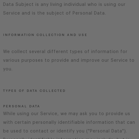
Data Subject is any living individual who is using our
Service and is the subject of Personal Data.
INFORMATION COLLECTION AND USE
We collect several different types of information for
various purposes to provide and improve our Service to
you.
TYPES OF DATA COLLECTED
PERSONAL DATA
While using our Service, we may ask you to provide us
with certain personally identifiable information that can
be used to contact or identify you ("Personal Data").