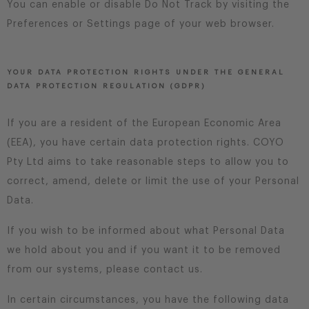
You can enable or disable Do Not Track by visiting the
Preferences or Settings page of your web browser.
YOUR DATA PROTECTION RIGHTS UNDER THE GENERAL
DATA PROTECTION REGULATION (GDPR)
If you are a resident of the European Economic Area
(EEA), you have certain data protection rights. COYO
Pty Ltd aims to take reasonable steps to allow you to
correct, amend, delete or limit the use of your Personal
Data.
If you wish to be informed about what Personal Data
we hold about you and if you want it to be removed
from our systems, please contact us.
In certain circumstances, you have the following data