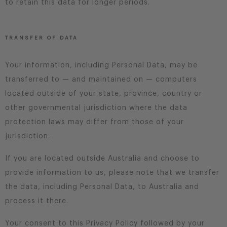
to retain this data for longer periods.
TRANSFER OF DATA
Your information, including Personal Data, may be
transferred to — and maintained on — computers
located outside of your state, province, country or
other governmental jurisdiction where the data
protection laws may differ from those of your
jurisdiction.
If you are located outside Australia and choose to
provide information to us, please note that we transfer
the data, including Personal Data, to Australia and
process it there.
Your consent to this Privacy Policy followed by your