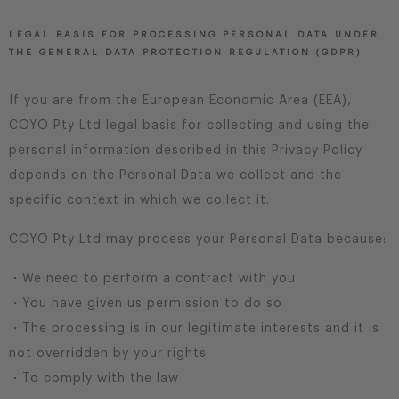
LEGAL BASIS FOR PROCESSING PERSONAL DATA UNDER
THE GENERAL DATA PROTECTION REGULATION (GDPR)
If you are from the European Economic Area (EEA),
COYO Pty Ltd legal basis for collecting and using the
personal information described in this Privacy Policy
depends on the Personal Data we collect and the
specific context in which we collect it.
COYO Pty Ltd may process your Personal Data because:
・We need to perform a contract with you
・You have given us permission to do so
・The processing is in our legitimate interests and it is
not overridden by your rights
・To comply with the law