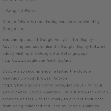
visits to our Service.
・Google AdWords
Google AdWords remarketing service is provided by
Google Inc.
You can opt-out of Google Analytics for Display
Advertising and customise the Google Display Network
ads by visiting the Google Ads Settings page:
http://www.google.com/settings/ads
Google also recommends installing the Google
Analytics Opt-out Browser Add-on -
https://tools.google.com/dlpage/gaoptout - for your
web browser. Google Analytics Opt-out Browser Add-on
provides visitors with the ability to prevent their data
from being collected and used by Google Analytics.