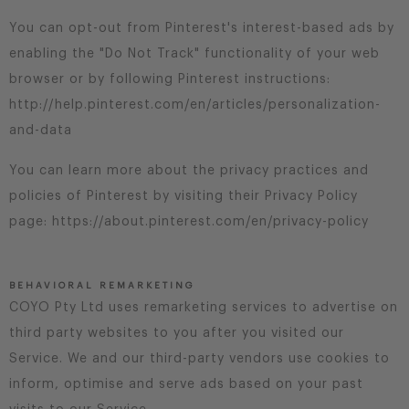
You can opt-out from Pinterest's interest-based ads by
enabling the "Do Not Track" functionality of your web
browser or by following Pinterest instructions:
http://help.pinterest.com/en/articles/personalization-
and-data
You can learn more about the privacy practices and
policies of Pinterest by visiting their Privacy Policy
page: https://about.pinterest.com/en/privacy-policy
BEHAVIORAL REMARKETING
COYO Pty Ltd uses remarketing services to advertise on
third party websites to you after you visited our
Service. We and our third-party vendors use cookies to
inform, optimise and serve ads based on your past