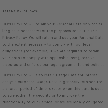
RETENTION OF DATA
COYO Pty Ltd will retain your Personal Data only for as
long as is necessary for the purposes set out in this
Privacy Policy. We will retain and use your Personal Data
to the extent necessary to comply with our legal
obligations (for example, if we are required to retain
your data to comply with applicable laws), resolve
disputes and enforce our legal agreements and policies.
COYO Pty Ltd will also retain Usage Data for internal
analysis purposes. Usage Data is generally retained for
a shorter period of time, except when this data is used
to strengthen the security or to improve the
functionality of our Service, or we are legally obligated