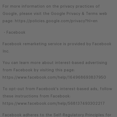
For more information on the privacy practices of
Google, please visit the Google Privacy & Terms web
page: https://policies.google.com/privacy?hl=en
・Facebook
Facebook remarketing service is provided by Facebook
Inc.
You can learn more about interest-based advertising
from Facebook by visiting this page:
https://www.facebook.com/help/164968693837950
To opt-out from Facebook's interest-based ads, follow
these instructions from Facebook:
https://www.facebook.com/help/568137493302217
Facebook adheres to the Self-Regulatory Principles for