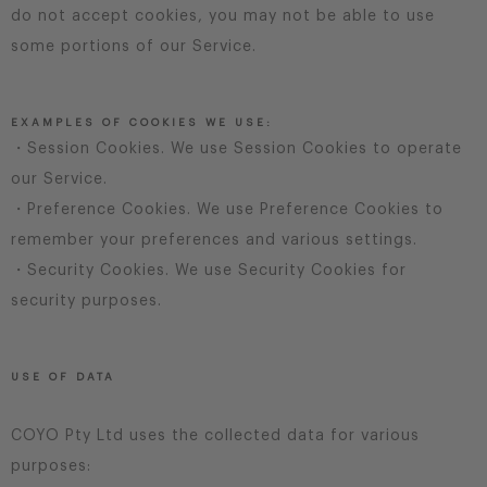
do not accept cookies, you may not be able to use
some portions of our Service.
EXAMPLES OF COOKIES WE USE:
・Session Cookies. We use Session Cookies to operate
our Service.
・Preference Cookies. We use Preference Cookies to
remember your preferences and various settings.
・Security Cookies. We use Security Cookies for
security purposes.
USE OF DATA
COYO Pty Ltd uses the collected data for various
purposes: