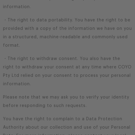
information.
・The right to data portability. You have the right to be
provided with a copy of the information we have on you
in a structured, machine-readable and commonly used
format.
・The right to withdraw consent. You also have the
right to withdraw your consent at any time where COYO
Pty Ltd relied on your consent to process your personal
information.
Please note that we may ask you to verify your identity
before responding to such requests.
You have the right to complain to a Data Protection
Authority about our collection and use of your Personal