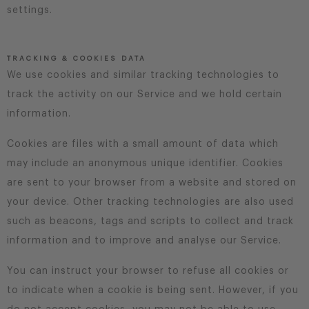
settings.
TRACKING & COOKIES DATA
We use cookies and similar tracking technologies to
track the activity on our Service and we hold certain
information.
Cookies are files with a small amount of data which
may include an anonymous unique identifier. Cookies
are sent to your browser from a website and stored on
your device. Other tracking technologies are also used
such as beacons, tags and scripts to collect and track
information and to improve and analyse our Service.
You can instruct your browser to refuse all cookies or
to indicate when a cookie is being sent. However, if you