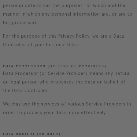
persons) determines the purposes for which and the
manner in which any personal information are, or are to
be, processed.
For the purpose of this Privacy Policy, we are a Data
Controller of your Personal Data.
DATA PROCESSORS (OR SERVICE PROVIDERS)
Data Processor (or Service Provider) means any natural
or legal person who processes the data on behalf of
the Data Controller.
We may use the services of various Service Providers in
order to process your data more effectively.
DATA SUBJECT (OR USER)