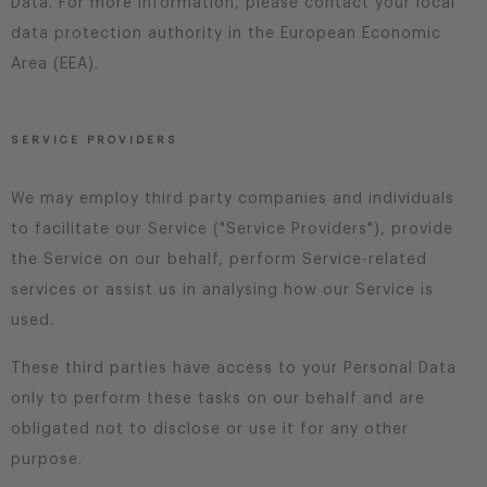
Data. For more information, please contact your local
data protection authority in the European Economic
Area (EEA).
SERVICE PROVIDERS
We may employ third party companies and individuals
to facilitate our Service ("Service Providers"), provide
the Service on our behalf, perform Service-related
services or assist us in analysing how our Service is
used.
These third parties have access to your Personal Data
only to perform these tasks on our behalf and are
obligated not to disclose or use it for any other
purpose.