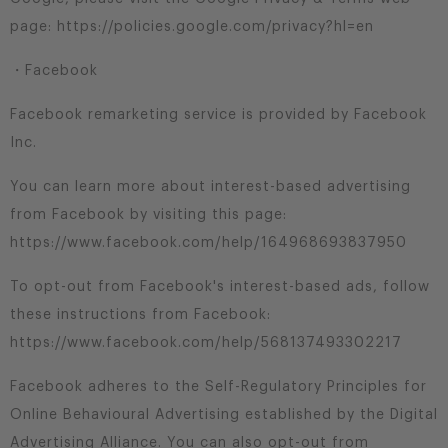
page: https://policies.google.com/privacy?hl=en
・Facebook
Facebook remarketing service is provided by Facebook
Inc.
You can learn more about interest-based advertising
from Facebook by visiting this page:
https://www.facebook.com/help/164968693837950
To opt-out from Facebook's interest-based ads, follow
these instructions from Facebook:
https://www.facebook.com/help/568137493302217
Facebook adheres to the Self-Regulatory Principles for
Online Behavioural Advertising established by the Digital
Advertising Alliance. You can also opt-out from