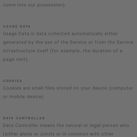
come into our possession).
USAGE DATA
Usage Data is data collected automatically either
generated by the use of the Service or from the Service
infrastructure itself (for example, the duration of a
page visit).
COOKIES
Cookies are small files stored on your device (computer
or mobile device).
DATA CONTROLLER
Data Controller means the natural or legal person who
(either alone or jointly or in common with other