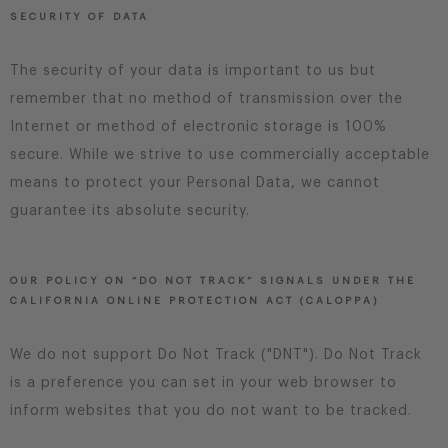
SECURITY OF DATA
The security of your data is important to us but
remember that no method of transmission over the
Internet or method of electronic storage is 100%
secure. While we strive to use commercially acceptable
means to protect your Personal Data, we cannot
guarantee its absolute security.
OUR POLICY ON “DO NOT TRACK” SIGNALS UNDER THE
CALIFORNIA ONLINE PROTECTION ACT (CALOPPA)
We do not support Do Not Track ("DNT"). Do Not Track
is a preference you can set in your web browser to
inform websites that you do not want to be tracked.