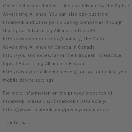
Online Behavioural Advertising established by the Digital
Advertising Alliance. You can also opt-out from
Facebook and other participating companies through
the Digital Advertising Alliance in the USA
http://www.aboutads.info/choices/, the Digital
Advertising Alliance of Canada in Canada
http://youradchoices.ca/ or the European Interactive
Digital Advertising Alliance in Europe
http://www.youronlinechoices.eu/, or opt-out using your
mobile device settings.
For more information on the privacy practices of
Facebook, please visit Facebook's Data Policy:
https://www.facebook.com/privacy/explanation
・Pinterest