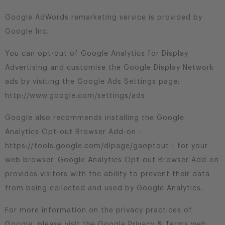
Google AdWords remarketing service is provided by
Google Inc.
You can opt-out of Google Analytics for Display
Advertising and customise the Google Display Network
ads by visiting the Google Ads Settings page:
http://www.google.com/settings/ads
Google also recommends installing the Google
Analytics Opt-out Browser Add-on -
https://tools.google.com/dlpage/gaoptout - for your
web browser. Google Analytics Opt-out Browser Add-on
provides visitors with the ability to prevent their data
from being collected and used by Google Analytics.
For more information on the privacy practices of
Google, please visit the Google Privacy & Terms web