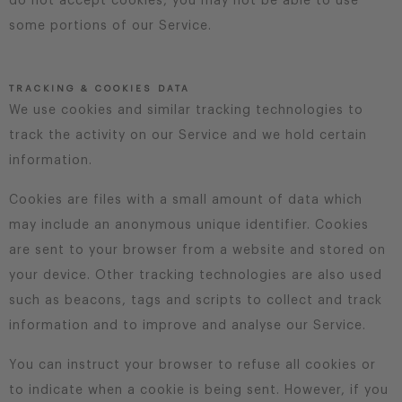
do not accept cookies, you may not be able to use
some portions of our Service.
TRACKING & COOKIES DATA
We use cookies and similar tracking technologies to
track the activity on our Service and we hold certain
information.
Cookies are files with a small amount of data which
may include an anonymous unique identifier. Cookies
are sent to your browser from a website and stored on
your device. Other tracking technologies are also used
such as beacons, tags and scripts to collect and track
information and to improve and analyse our Service.
You can instruct your browser to refuse all cookies or
to indicate when a cookie is being sent. However, if you