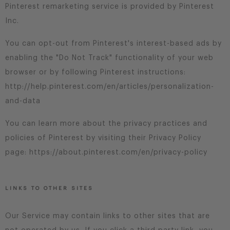
Pinterest remarketing service is provided by Pinterest
Inc.
You can opt-out from Pinterest's interest-based ads by
enabling the "Do Not Track" functionality of your web
browser or by following Pinterest instructions:
http://help.pinterest.com/en/articles/personalization-
and-data
You can learn more about the privacy practices and
policies of Pinterest by visiting their Privacy Policy
page: https://about.pinterest.com/en/privacy-policy
LINKS TO OTHER SITES
Our Service may contain links to other sites that are