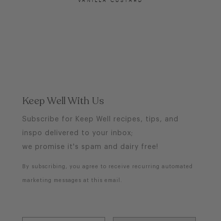
Keep Well With Us
Subscribe for Keep Well recipes, tips, and
inspo delivered to your inbox;
we promise it's spam and dairy free!
By subscribing, you agree to receive recurring automated
marketing messages at this email.