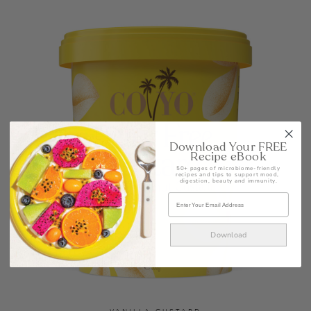
Download Your FREE
Recipe eBook
50+ pages of microbiome-friendly
recipes and tips to support mood,
digestion, beauty and immunity.
Download
VANILLA CUSTARD