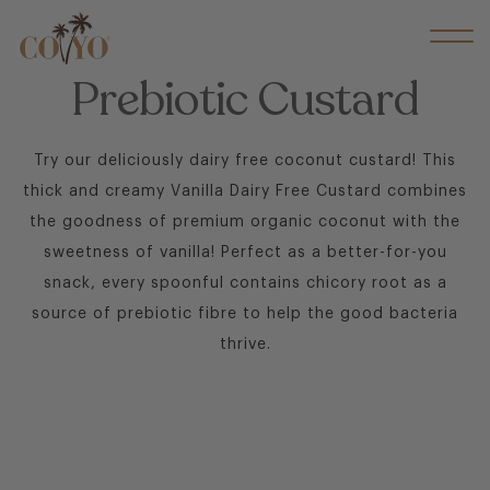
Prebiotic Custard
Try our deliciously dairy free coconut custard! This
thick and creamy Vanilla Dairy Free Custard combines
the goodness of premium organic coconut with the
sweetness of vanilla! Perfect as a better-for-you
snack, every spoonful contains chicory root as a
source of prebiotic fibre to help the good bacteria
thrive.