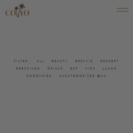
FILTER:
ALL
BEAUTY
BREKKIE
DESSERT
DRESSINGS
DRINKS
EAT
KIDS
LUNCH
SMOOTHIES
UNCATEGORIZED @AU