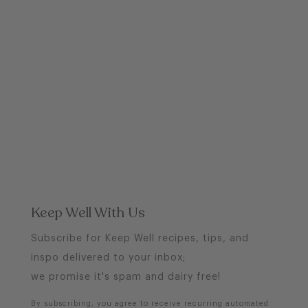
Keep Well With Us
Subscribe for Keep Well recipes, tips, and
inspo delivered to your inbox;
we promise it's spam and dairy free!
By subscribing, you agree to receive recurring automated