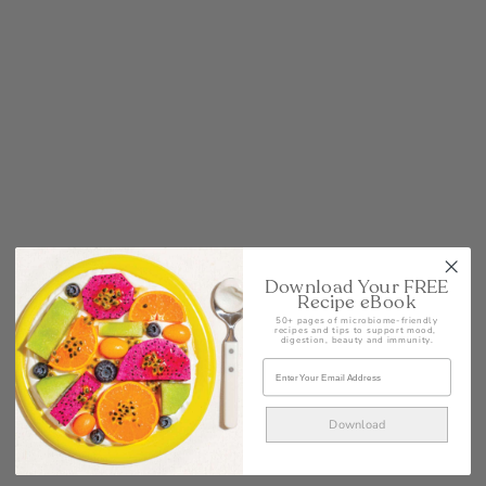
Download Your FREE
Recipe eBook
50+ pages of microbiome-friendly
recipes and tips to support mood,
digestion, beauty and immunity.
Download