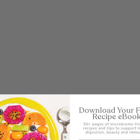
POST
Download Your 
Recipe eBoo
50+ pages of microbiome-fri
recipes and tips to support
digestion, beauty and immu