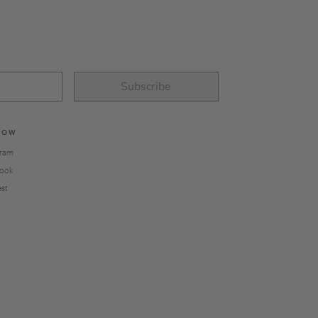
Subscribe
LOW
gram
ook
est