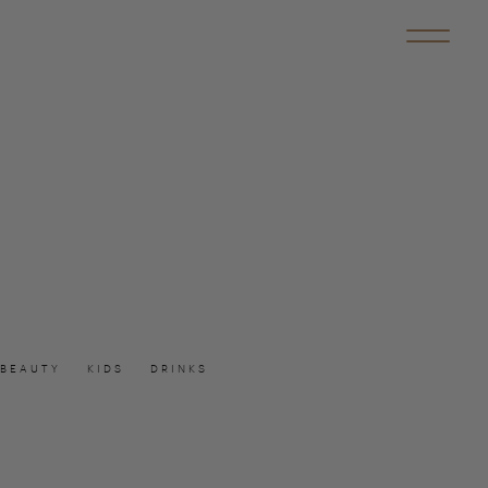
BEAUTY
KIDS
DRINKS