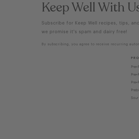
Keep Well With U
Subscribe for Keep Well recipes, tips, an
we promise it's spam and dairy free!
By subscribing, you agree to receive recurring auto
PR
Pre+
Pre+
Pre+
Prebi
Sour