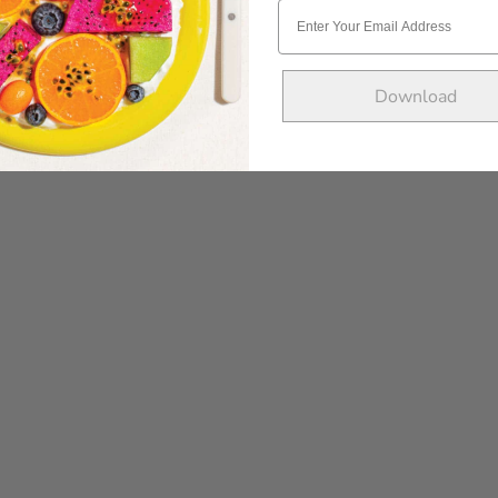
Download
POST