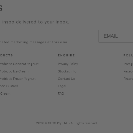
s
d inspo delivered to your inbox;
mated marketing messages at this email.
ODUCTS
ENQUIRE
FOL
Probiotic Coconut Yoghurt
Privacy Policy
Insta
Probiotic Ice Cream
Stockist Info
Faceb
Probiotic Frozen Yoghurt
Contact Us
Pinter
otic Custard
Legal
 Cream
FAQ
2026 © COYO Pty Ltd. - All rights reserved