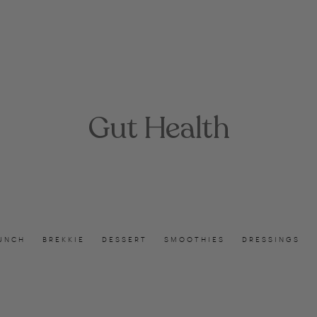
Gut Health
UNCH
BREKKIE
DESSERT
SMOOTHIES
DRESSINGS