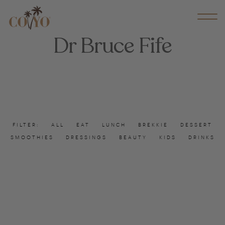
Dr Bruce Fife
FILTER:
ALL
EAT
LUNCH
BREKKIE
DESSERT
SMOOTHIES
DRESSINGS
BEAUTY
KIDS
DRINKS