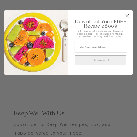
POST
Download Your FREE
Recipe eBook
50+ pages of microbiome-friendly
recipes and tips to support mood,
digestion, beauty and immunity.
Download
Keep Well With Us
Subscribe for Keep Well recipes, tips, and
inspo delivered to your inbox;