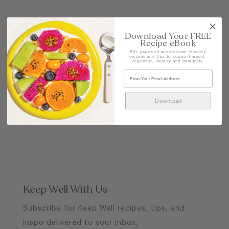
POST
Download Your FREE
Recipe eBook
50+ pages of microbiome-friendly
recipes and tips to support mood,
digestion, beauty and immunity.
Download
Keep Well With Us
Subscribe for Keep Well recipes, tips, and
inspo delivered to your inbox;