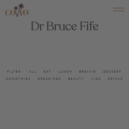
Dr Bruce Fife
FILTER:
ALL
EAT
LUNCH
BREKKIE
DESSERT
SMOOTHIES
DRESSINGS
BEAUTY
KIDS
DRINKS