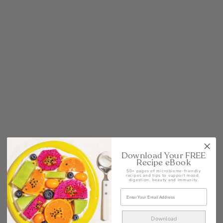
POST
Download Your FREE
Recipe eBook
50+ pages of microbiome-friendly
recipes and tips to support mood,
digestion, beauty and immunity.
Download