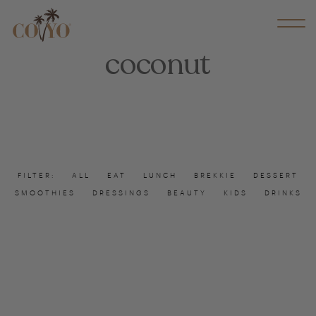
coconut
FILTER:
ALL
EAT
LUNCH
BREKKIE
DESSERT
SMOOTHIES
DRESSINGS
BEAUTY
KIDS
DRINKS