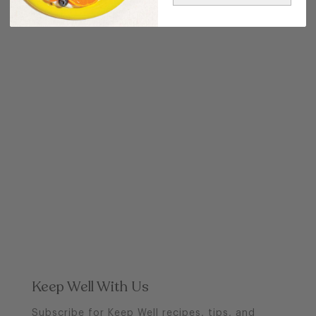
POST
Keep Well With Us
Subscribe for Keep Well recipes, tips, and