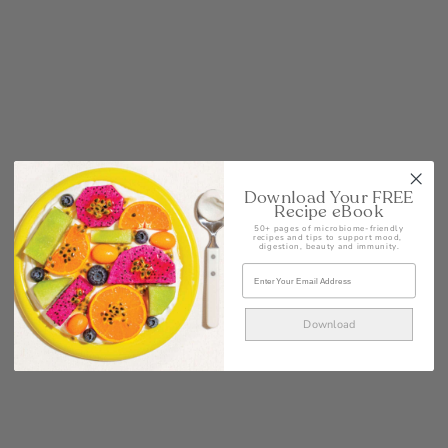
POST
Download Your FREE
Recipe eBook
50+ pages of microbiome-friendly
recipes and tips to support mood,
digestion, beauty and immunity.
Download