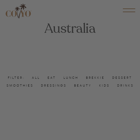
Australia
FILTER:
ALL
EAT
LUNCH
BREKKIE
DESSERT
SMOOTHIES
DRESSINGS
BEAUTY
KIDS
DRINKS