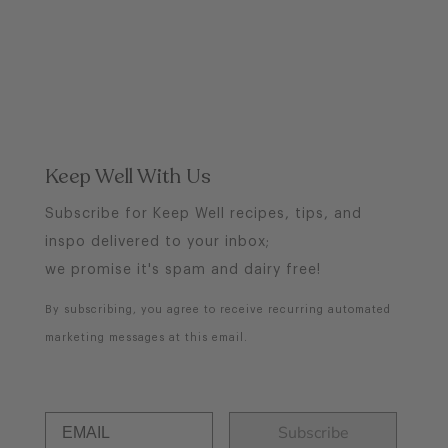
Keep Well With Us
Subscribe for Keep Well recipes, tips, and
inspo delivered to your inbox;
we promise it's spam and dairy free!
By subscribing, you agree to receive recurring automated
marketing messages at this email.
Subscribe