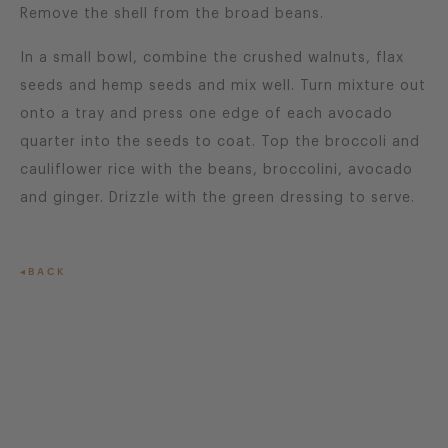
Remove the shell from the broad beans.
In a small bowl, combine the crushed walnuts, flax
seeds and hemp seeds and mix well. Turn mixture out
onto a tray and press one edge of each avocado
quarter into the seeds to coat. Top the broccoli and
cauliflower rice with the beans, broccolini, avocado
and ginger. Drizzle with the green dressing to serve.
BACK