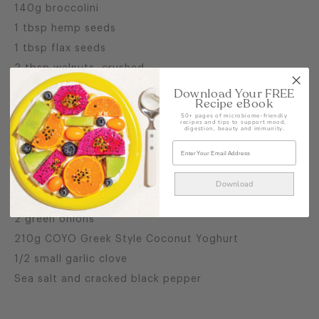
140g broccolini
1 tbsp hemp seeds
1 tbsp flax seeds
2 tbsp walnuts, crushed
2 small avocados, quartered
Download Your FREE
Recipe eBook
1/4 cup pickled ginger
50+ pages of microbiome-friendly
recipes and tips to support mood,
digestion, beauty and immunity.
For the Green Dressing
1 cup flat leaf parsley leaves
1 cup mint leaves
Download
60mls lemon juice
2 green onions
210g COYO Greek Style Coconut Yoghurt
1/2 small garlic clove
Sea salt and cracked black pepper