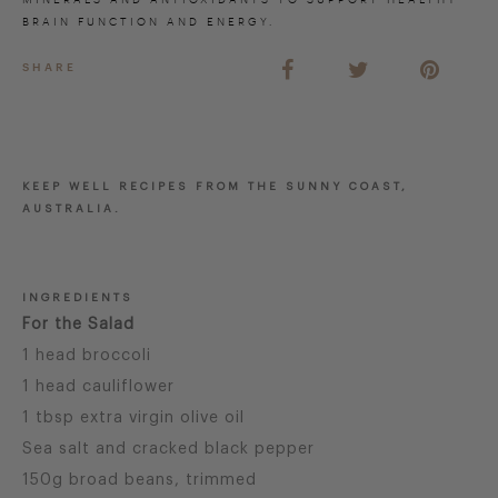
BRAIN FUNCTION AND ENERGY.
SHARE
KEEP WELL RECIPES FROM THE SUNNY COAST,
AUSTRALIA.
INGREDIENTS
For the Salad
1 head broccoli
1 head cauliflower
1 tbsp extra virgin olive oil
Sea salt and cracked black pepper
150g broad beans, trimmed