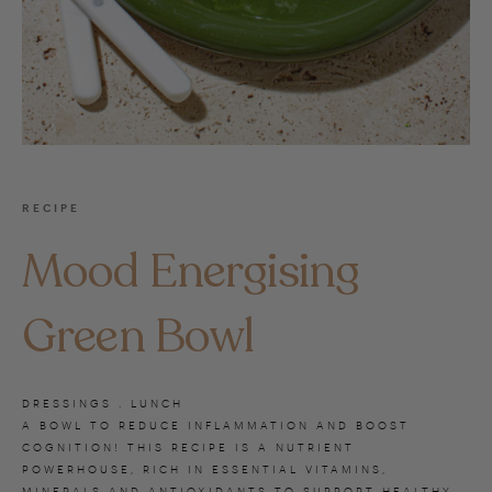
RECIPE
Mood Energising
Green Bowl
DRESSINGS . LUNCH
A BOWL TO REDUCE INFLAMMATION AND BOOST
COGNITION! THIS RECIPE IS A NUTRIENT
POWERHOUSE, RICH IN ESSENTIAL VITAMINS,
MINERALS AND ANTIOXIDANTS TO SUPPORT HEALTHY