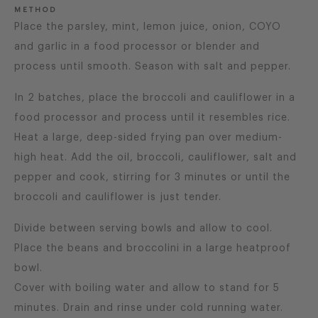
METHOD
Place the parsley, mint, lemon juice, onion, COYO
and garlic in a food processor or blender and
process until smooth. Season with salt and pepper.
In 2 batches, place the broccoli and cauliflower in a
food processor and process until it resembles rice.
Heat a large, deep-sided frying pan over medium-
high heat. Add the oil, broccoli, cauliflower, salt and
pepper and cook, stirring for 3 minutes or until the
broccoli and cauliflower is just tender.
Divide between serving bowls and allow to cool.
Place the beans and broccolini in a large heatproof
bowl.
Cover with boiling water and allow to stand for 5
minutes. Drain and rinse under cold running water.