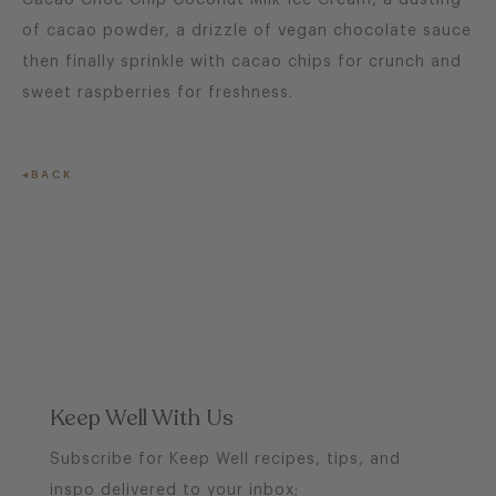
Cacao Choc Chip Coconut Milk Ice Cream, a dusting
of cacao powder, a drizzle of vegan chocolate sauce
then finally sprinkle with cacao chips for crunch and
sweet raspberries for freshness.
BACK
Keep Well With Us
Subscribe for Keep Well recipes, tips, and
inspo delivered to your inbox;