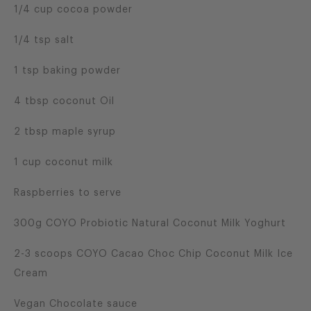
1/4 cup cocoa powder
1/4 tsp salt
1 tsp baking powder
4 tbsp coconut Oil
2 tbsp maple syrup
1 cup coconut milk
Raspberries to serve
300g COYO Probiotic Natural Coconut Milk Yoghurt
2-3 scoops COYO Cacao Choc Chip Coconut Milk Ice
Cream
Vegan Chocolate sauce