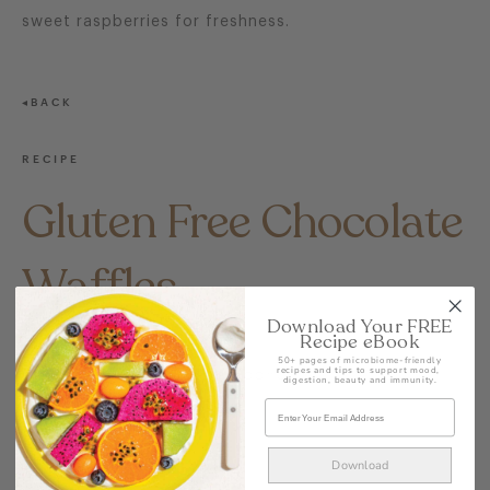
sweet raspberries for freshness.
BACK
RECIPE
Gluten Free Chocolate
Waffles
Download Your FREE
Recipe eBook
UNCATEGORIZED @AU
50+ pages of microbiome-friendly
recipes and tips to support mood,
CRAFTED CONSCIOUSLY BY COYO
digestion, beauty and immunity.
SHARE
Download