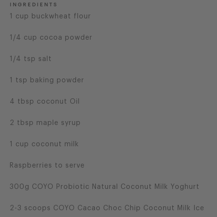
INGREDIENTS
1 cup buckwheat flour
1/4 cup cocoa powder
1/4 tsp salt
1 tsp baking powder
4 tbsp coconut Oil
2 tbsp maple syrup
1 cup coconut milk
Raspberries to serve
300g COYO Probiotic Natural Coconut Milk Yoghurt
2-3 scoops COYO Cacao Choc Chip Coconut Milk Ice