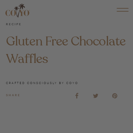
RECIPE
Gluten Free Chocolate
Waffles
CRAFTED CONSCIOUSLY BY COYO
SHARE