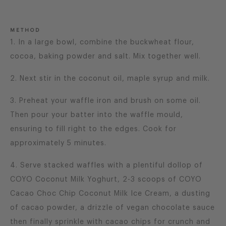
METHOD
1. In a large bowl, combine the buckwheat flour,
cocoa, baking powder and salt. Mix together well.
2. Next stir in the coconut oil, maple syrup and milk.
3. Preheat your waffle iron and brush on some oil.
Then pour your batter into the waffle mould,
ensuring to fill right to the edges. Cook for
approximately 5 minutes.
4. Serve stacked waffles with a plentiful dollop of
COYO Coconut Milk Yoghurt, 2-3 scoops of COYO
Cacao Choc Chip Coconut Milk Ice Cream, a dusting
of cacao powder, a drizzle of vegan chocolate sauce
then finally sprinkle with cacao chips for crunch and