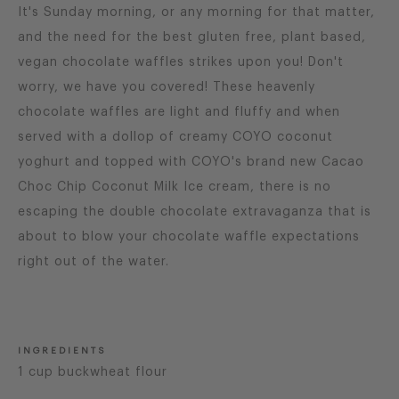
It's Sunday morning, or any morning for that matter,
and the need for the best gluten free, plant based,
vegan chocolate waffles strikes upon you! Don't
worry, we have you covered! These heavenly
chocolate waffles are light and fluffy and when
served with a dollop of creamy COYO coconut
yoghurt and topped with COYO's brand new Cacao
Choc Chip Coconut Milk Ice cream, there is no
escaping the double chocolate extravaganza that is
about to blow your chocolate waffle expectations
right out of the water.
INGREDIENTS
1 cup buckwheat flour