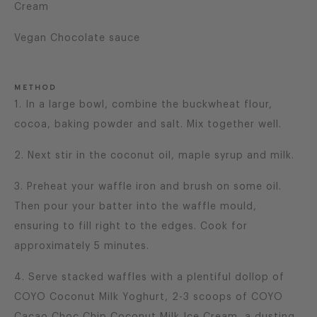
Cream
Vegan Chocolate sauce
METHOD
1. In a large bowl, combine the buckwheat flour,
cocoa, baking powder and salt. Mix together well.
2. Next stir in the coconut oil, maple syrup and milk.
3. Preheat your waffle iron and brush on some oil.
Then pour your batter into the waffle mould,
ensuring to fill right to the edges. Cook for
approximately 5 minutes.
4. Serve stacked waffles with a plentiful dollop of
COYO Coconut Milk Yoghurt, 2-3 scoops of COYO