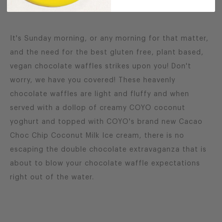
It's Sunday morning, or any morning for that matter,
and the need for the best gluten free, plant based,
vegan chocolate waffles strikes upon you! Don't
worry, we have you covered! These heavenly
chocolate waffles are light and fluffy and when
served with a dollop of creamy COYO coconut
yoghurt and topped with COYO's brand new Cacao
Choc Chip Coconut Milk Ice cream, there is no
escaping the double chocolate extravaganza that is
about to blow your chocolate waffle expectations
right out of the water.