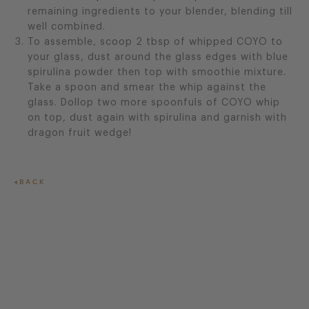
remaining ingredients to your blender, blending till
well combined.
To assemble, scoop 2 tbsp of whipped COYO to
your glass, dust around the glass edges with blue
spirulina powder then top with smoothie mixture.
Take a spoon and smear the whip against the
glass. Dollop two more spoonfuls of COYO whip
on top, dust again with spirulina and garnish with
dragon fruit wedge!
BACK