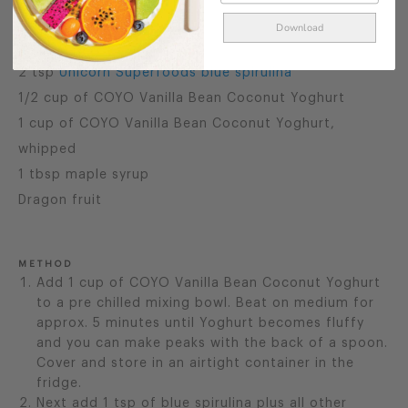
¼ avocado
Download
3 tbsp of collagen peptides
2 tsp
Unicorn Superfoods blue spirulina
1/2 cup of COYO Vanilla Bean Coconut Yoghurt
1 cup of COYO Vanilla Bean Coconut Yoghurt,
whipped
1 tbsp maple syrup
Dragon fruit
METHOD
Add 1 cup of COYO Vanilla Bean Coconut Yoghurt
to a pre chilled mixing bowl. Beat on medium for
approx. 5 minutes until Yoghurt becomes fluffy
and you can make peaks with the back of a spoon.
Cover and store in an airtight container in the
fridge.
Next add 1 tsp of blue spirulina plus all other