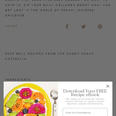
SWIM IN. SIP YOUR DAILY COLLAGEN BOOST AWAY AND
GET LOST IN THE WORLD OF CREAMY WHIPPED
OPULENCE.
SHARE
KEEP WELL RECIPES FROM THE SUNNY COAST,
AUSTRALIA.
INGREDIENTS
1 cup almond milk
Download Your FREE
1 cup ice cubes
Recipe eBook
50+ pages of microbiome-friendly
1 tsp almond butter
recipes and tips to support mood,
digestion, beauty and immunity.
1 cup frozen banana
1 ½ cup frozen pineapple