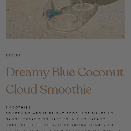
RECIPE
Dreamy Blue Coconut
Cloud Smoothie
SMOOTHIES
SOMETHING ABOUT BRIGHT FOOD JUST MAKES US
DROOL. THERE’S NO NASTIES IN THIS DREAMY
SMOOTHIE, JUST NATURAL SPIRULINA POWDER TO
CREATE THAT BEAUTIFUL BLUE COLOUR YOU WANT TO