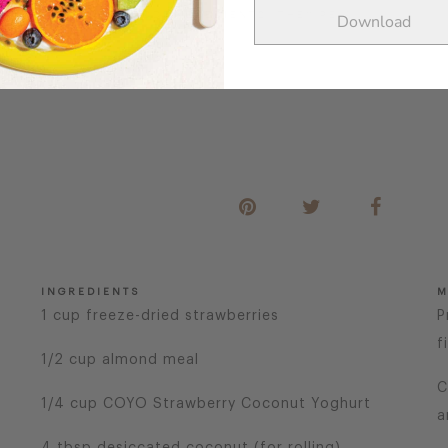
 FULL OF FEEL-GOOD INGREDIENTS, THEY’RE A
Download
INGREDIENTS
M
1 cup freeze-dried strawberries
P
f
1/2 cup almond meal
C
1/4 cup COYO Strawberry Coconut Yoghurt
a