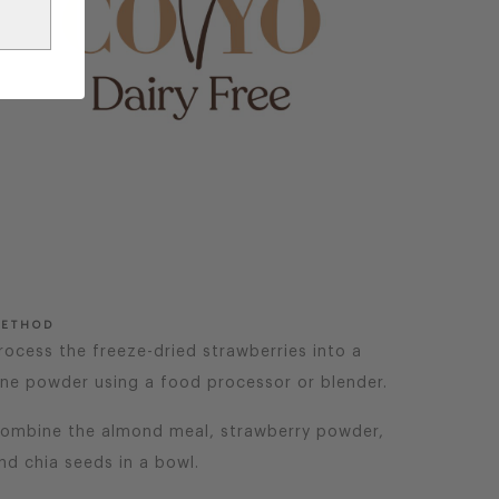
ETHOD
rocess the freeze-dried strawberries into a
ine powder using a food processor or blender.
ombine the almond meal, strawberry powder,
nd chia seeds in a bowl.