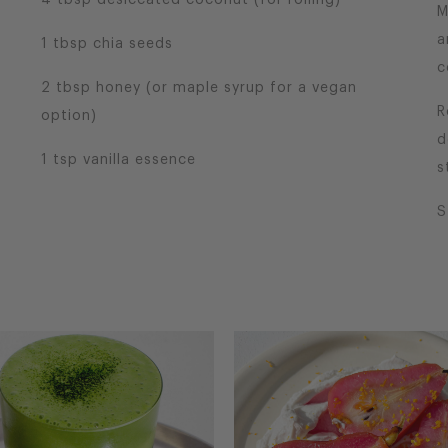
4 tbsp desiccated coconut (for rolling)
M
a
1 tbsp chia seeds
c
2 tbsp honey (or maple syrup for a vegan
R
option)
d
1 tsp vanilla essence
s
S