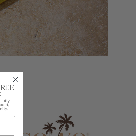
FREE
k
endly
 mood,
nity.