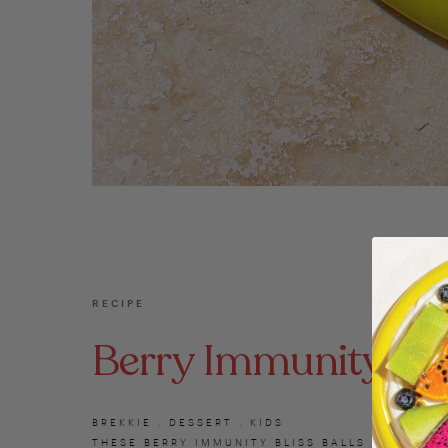
RECIPE
Berry Immunity Blis
BREKKIE . DESSERT . KIDS
THESE BERRY IMMUNITY BLISS BALLS ARE PACKE