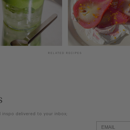
COCONUT MATCHA
HIBISCUS & ORANGE
COLD FOAM
POACHED PEARS
RELATED RECIPES
s
d inspo delivered to your inbox;