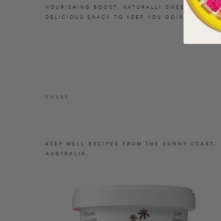
NOURISHING BOOST. NATURALLY SWEETENED AND
DELICIOUS SNACK TO KEEP YOU GOING.
SHARE
KEEP WELL RECIPES FROM THE SUNNY COAST,
AUSTRALIA.