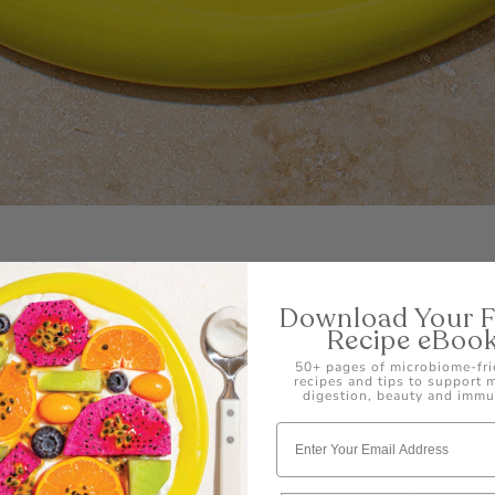
Download Your 
Recipe eBoo
50+ pages of microbiome-fri
s Balls
recipes and tips to support
digestion, beauty and immu
D WITH VITAMIN C, FIBRE, AND PROBIOTICS FOR A