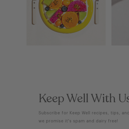
BRAIN BOOSTING
FRUIT SALAD
Keep Well With U
Subscribe for Keep Well recipes, tips, an
we promise it's spam and dairy free!