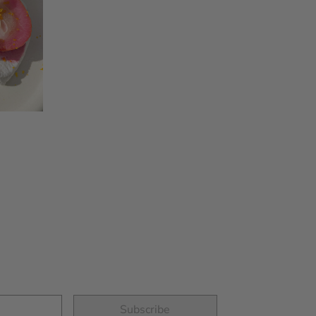
GLUTEN FREE
VANILLA PANCAKES
Subscribe