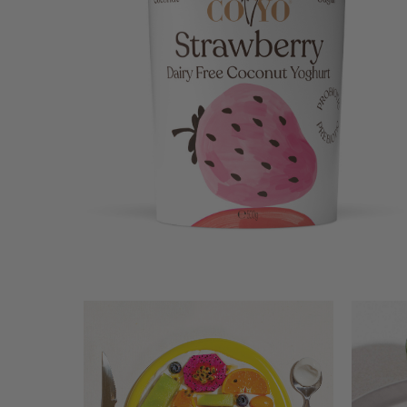
STRAWBERRY