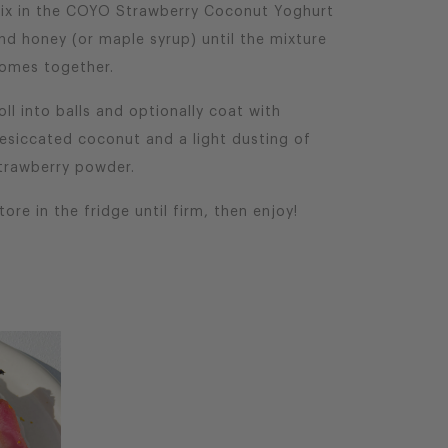
ix in the COYO Strawberry Coconut Yoghurt
nd honey (or maple syrup) until the mixture
omes together.
oll into balls and optionally coat with
esiccated coconut and a light dusting of
trawberry powder.
tore in the fridge until firm, then enjoy!