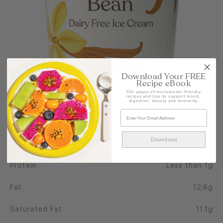
Download Your FREE
Recipe eBook
50+ pages of microbiome-friendly
recipes and tips to support mood,
digestion, beauty and immunity.
NUTRITIONAL INFO PER 100G
Calories
213
Download
Energy
891kJ
Protein
Less than 1g
Fat
12.6g
Saturated Fat
11.1g