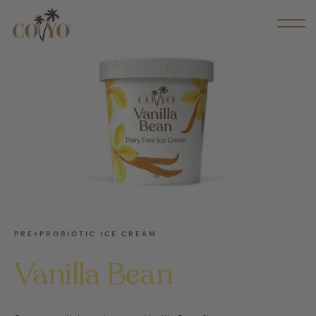
PRE+PROBIOTIC ICE CREAM
Vanilla Bean