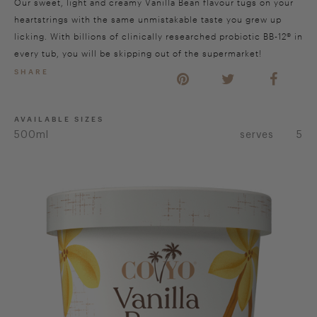
Our sweet, light and creamy Vanilla Bean flavour tugs on your
heartstrings with the same unmistakable taste you grew up
licking. With billions of clinically researched probiotic BB-12® in
every tub, you will be skipping out of the supermarket!
SHARE
AVAILABLE SIZES
500ml
serves
5