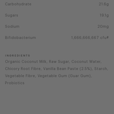
Carbohydrate
21.6g
Sugars
19.1g
Sodium
20mg
Bifidobacterium
1,666,666,667 cfu#
INGREDIENTS
Organic Coconut Milk, Raw Sugar, Coconut Water,
Chicory Root Fibre, Vanilla Bean Paste (2.5%), Starch,
Vegetable Fibre, Vegetable Gum (Guar Gum),
Probiotics